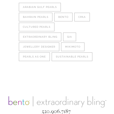
ARABIAN GULF PEARLS
BAHRAIN PEARLS
BENTO
CPAA
CULTURED PEARLS
EXTRAORDINARY BLING
GIA
JEWELLERY DESIGNER
MIKIMOTO
PEARLS AS ONE
SUSTAINABLE PEARLS