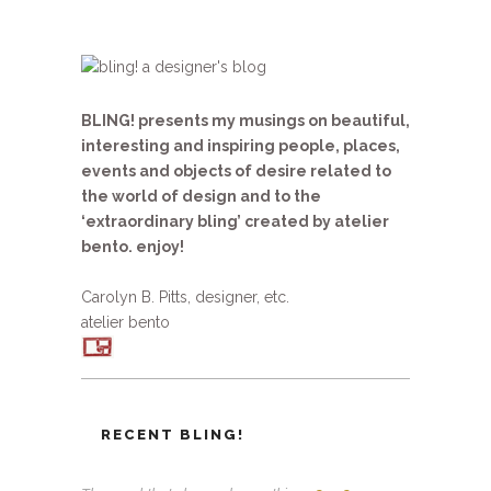
BLING! presents my musings on beautiful,
interesting and inspiring people, places,
events and objects of desire related to
the world of design and to the
‘extraordinary bling’ created by atelier
bento. enjoy!
Carolyn B. Pitts, designer, etc.
atelier bento
RECENT BLING!