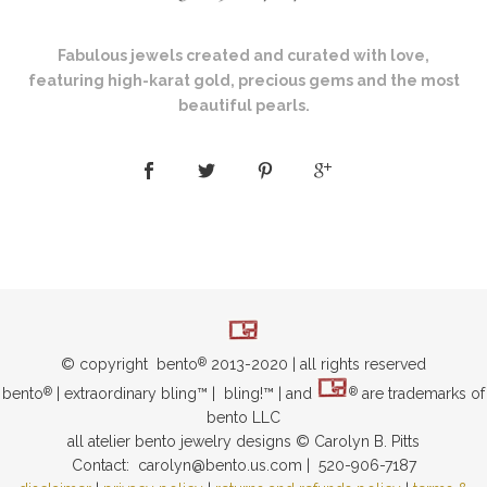
Fabulous jewels created and curated with love,
featuring high-karat gold, precious gems and the most
beautiful pearls.
© copyright bento
2013-2020 | all rights reserved
®
bento
| extraordinary bling™ | bling!™ | and
are trademarks of
®
®
bento LLC
all atelier bento jewelry designs © Carolyn B. Pitts
Contact: carolyn@bento.us.com | 520-906-7187