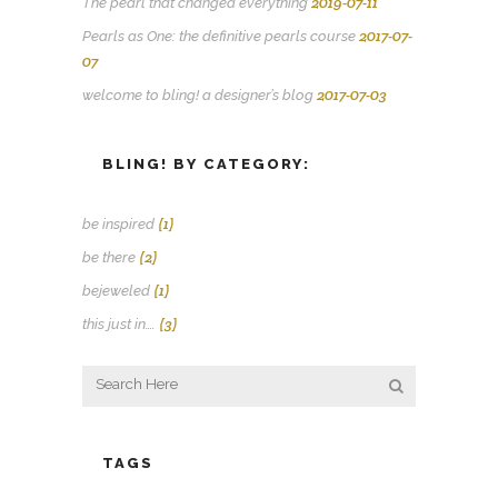
2019-07-11
The pearl that changed everything
2017-07-
Pearls as One: the definitive pearls course
07
2017-07-03
welcome to bling! a designer’s blog
BLING! BY CATEGORY:
(1)
be inspired
(2)
be there
(1)
bejeweled
(3)
this just in….
TAGS