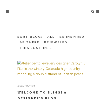
SORT BLOG:
ALL
BE INSPIRED
BE THERE
BEJEWELED
THIS JUST IN....
2017-07-03
WELCOME TO BLING! A
DESIGNER’S BLOG