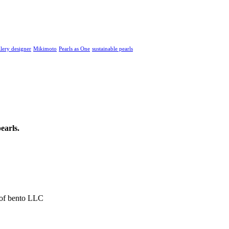
llery designer
Mikimoto
Pearls as One
sustainable pearls
earls.
 of bento LLC