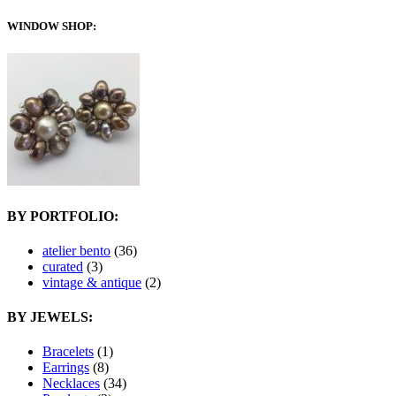
WINDOW SHOP:
BY PORTFOLIO:
atelier bento
(36)
curated
(3)
vintage & antique
(2)
BY JEWELS:
Bracelets
(1)
Earrings
(8)
Necklaces
(34)