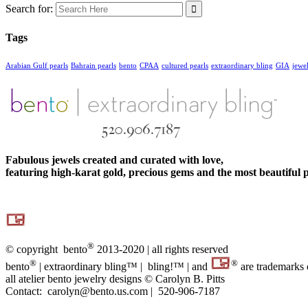
Search for:
Tags
Arabian Gulf pearls
Bahrain pearls
bento
CPAA
cultured pearls
extraordinary bling
GIA
jewe
Fabulous jewels created and curated with love,
featuring high-karat gold, precious gems and the most beautiful p
®
© copyright bento
2013-2020 | all rights reserved
®
®
bento
| extraordinary bling™ | bling!™ | and
are trademarks
all atelier bento jewelry designs © Carolyn B. Pitts
Contact: carolyn@bento.us.com | 520-906-7187