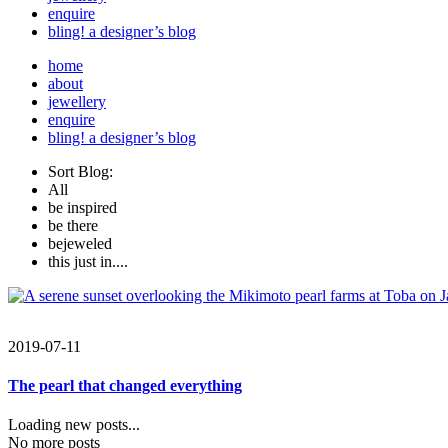
enquire
bling! a designer’s blog
home
about
jewellery
enquire
bling! a designer’s blog
Sort Blog:
All
be inspired
be there
bejeweled
this just in....
2019-07-11
The pearl that changed everything
Loading new posts...
No more posts