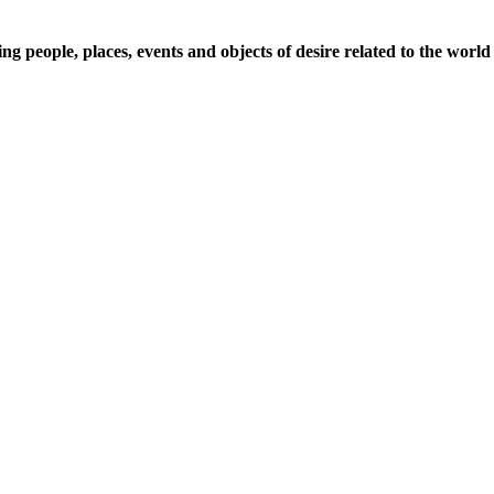
 people, places, events and objects of desire related to the world 