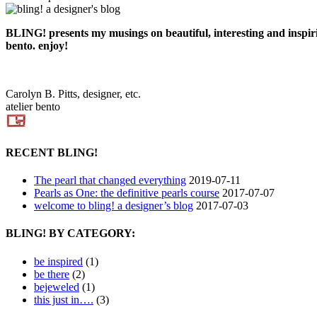
BLING! presents my musings on beautiful, interesting and inspiring
bento. enjoy!
Carolyn B. Pitts, designer, etc.
atelier bento
RECENT BLING!
The pearl that changed everything
2019-07-11
Pearls as One: the definitive pearls course
2017-07-07
welcome to bling! a designer’s blog
2017-07-03
BLING! BY CATEGORY:
be inspired
(1)
be there
(2)
bejeweled
(1)
this just in….
(3)