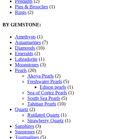
Pendants
(2)
Pins & Brooches
(1)
Rings
(2)
BY GEMSTONE:
Amethysts
(1)
Aquamarines
(7)
Diamonds
(10)
Emeralds
(2)
Labradorite
(1)
Moonstones
(3)
Pearls
(20)
Akoya Pearls
(2)
Freshwater Pearls
(5)
Edison pearls
(1)
Sea of Cortez Pearls
(1)
South Sea Pearls
(5)
Tahitian Pearls
(10)
Quartz
(2)
Rutilated Quartz
(1)
Strawberry Quartz
(1)
Sapphires
(3)
Sunstones
(2)
Tourmalines
(5)