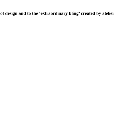
of design and to the ‘extraordinary bling’ created by atelier