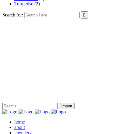
Turquoise
(2)
Search for:
.
.
.
.
.
.
.
.
.
.
.
.
home
about
jewellery