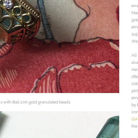
eme
Mad
gre
eme
sup
Wah
All
alu
Har
oft
col
pin
eme
by 
iro
GIA
the