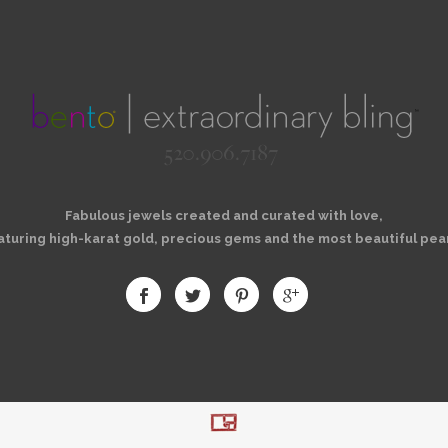
Fabulous jewels created and curated with love,
aturing high-karat gold, precious gems and the most beautiful pear