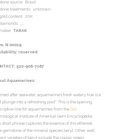
stone source: Brazil
stone treatments: unknown
gold content: 20K
diamonds: __
maker:
TARAK
em: N 00019
ilability: reserved
NTACT: 520-906-7187
out Aquamarines:
med after seawater, aquamarine’s fresh watery hue is a
l plunge into a refreshing pool". This is the opening
criptive line for aquamarines from the
GIA
mological Institute of America) Gem Encyclopedia.
s short phrase captures the essence of this ethereal
e gemstone of the mineral species beryl. Other well
wn varieties of beryl include the classic green