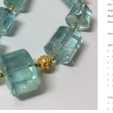
by 
aq
Bal
he
nec
det
rin