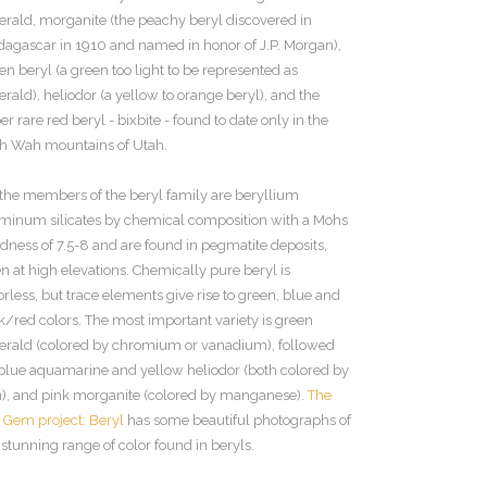
rald, morganite (the peachy beryl discovered in
agascar in 1910 and named in honor of J.P. Morgan),
en beryl (a green too light to be represented as
rald), heliodor (a yellow to orange beryl), and the
er rare red beryl - bixbite - found to date only in the
 Wah mountains of Utah.
 the members of the beryl family are beryllium
minum silicates by chemical composition with a Mohs
dness of 7.5-8 and are found in pegmatite deposits,
en at high elevations. Chemically pure beryl is
orless, but trace elements give rise to green, blue and
k/red colors. The most important variety is green
rald (colored by chromium or vanadium), followed
blue aquamarine and yellow heliodor (both colored by
n), and pink morganite (colored by manganese).
The
 Gem project: Beryl
has some beautiful photographs of
 stunning range of color found in beryls.