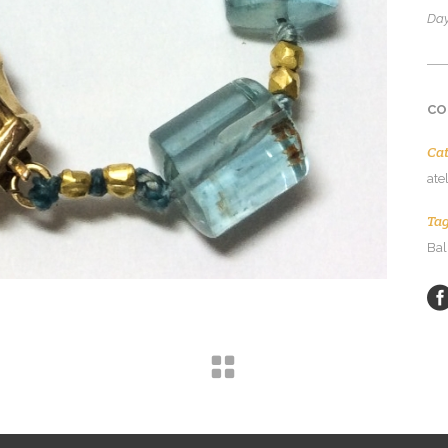
Day
CO
Ca
ate
Ta
Bal