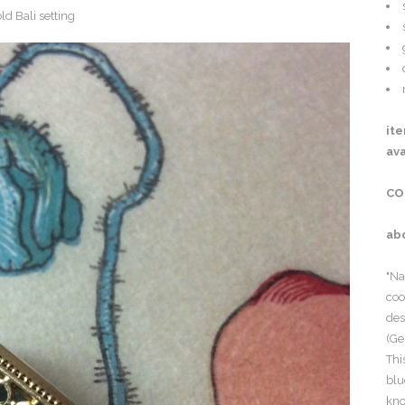
it
ava
CO
ab
"Na
coo
des
(Ge
Thi
blu
kno