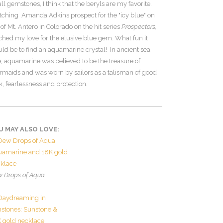
all gemstones, I think that the beryls are my favorite.
ching Amanda Adkins prospect for the "icy blue" on
 of Mt. Antero in Colorado on the hit series
Prospectors,
ched my love for the elusive blue gem. What fun it
ld be to find an aquamarine crystal! In ancient sea
e, aquamarine was believed to be the treasure of
maids and was worn by sailors as a talisman of good
k, fearlessness and protection.
U MAY ALSO LOVE:
 Drops of Aqua