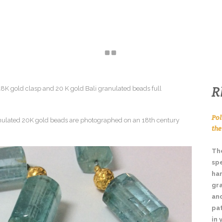
HOME
ABOUT
JEWELLERY
ENQUIRE
R
Pol
th
The
spe
ha
gr
and
pa
in 