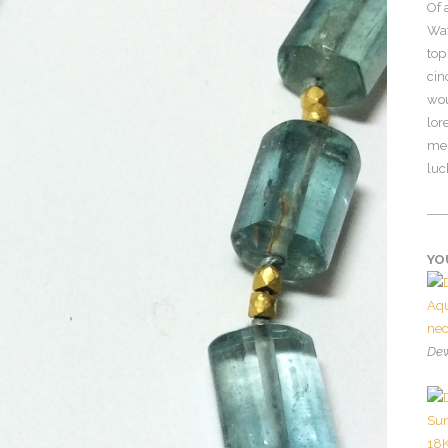
Of 
Wat
top
cin
wou
lor
mer
luc
YO
Dew