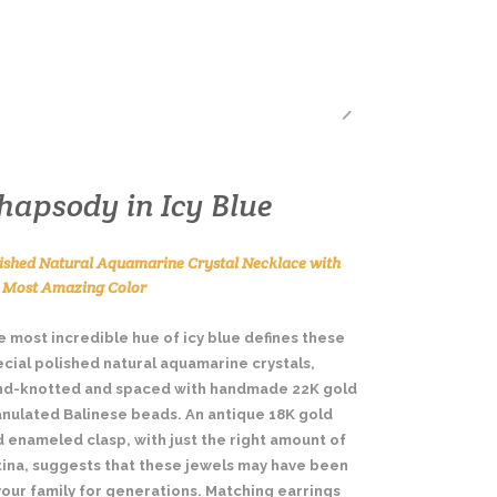
BLING! A DESIGNER’S BLOG
hapsody in Icy Blue
ished Natural Aquamarine Crystal Necklace with
e Most Amazing Color
 most incredible hue of icy blue defines these
cial polished natural aquamarine crystals,
nd-knotted and spaced with handmade 22K gold
anulated Balinese beads. An antique 18K gold
 enameled clasp, with just the right amount of
tina, suggests that these jewels may have been
your family for generations. Matching earrings