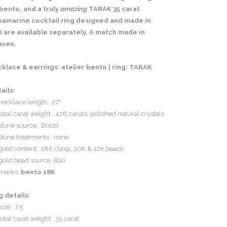
bento, and a truly
amazing
TARAK 35 carat
uamarine cocktail ring designed and made in
i are available separately. A match made in
aven.
klace & earrings: atelier bento | ring: TARAK
ails:
necklace length: 27"
total carat weight: 476 carats, polished natural crystals
stone source: Brazil
stone treatments: none
gold content: 18K clasp, 20K & 22K beads
gold bead source: Bali
marks:
bento 18K
g details:
size: 7.5
total carat weight: 35 carat