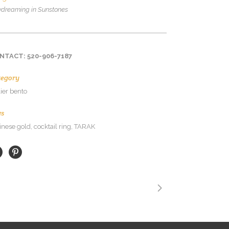
dreaming in Sunstones
NTACT: 520-906-7187
tegory
lier bento
gs
inese gold, cocktail ring, TARAK